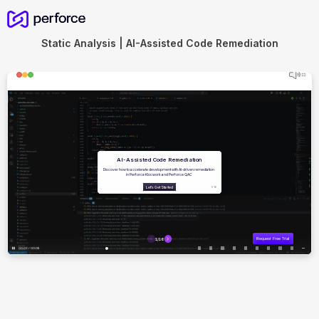
Static Analysis | AI-Assisted Code Remediation